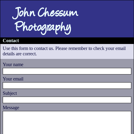
John Chessum
Photography
Contact
Use this form to contact us. Please remember to check your email
details are correct.
Your name
Your email
Subject
Message