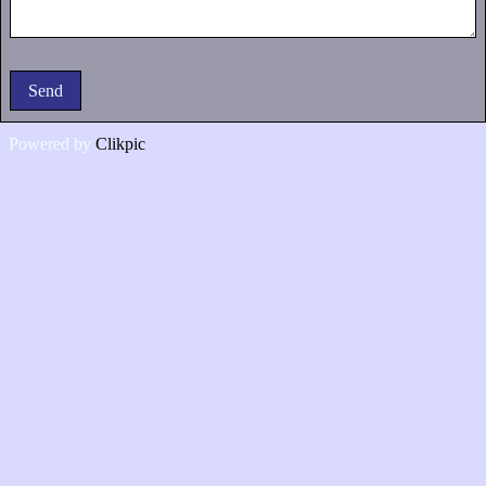
Powered by
Clikpic