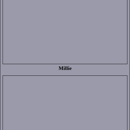
Millie