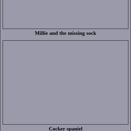
Millie and the missing sock
Cocker spaniel