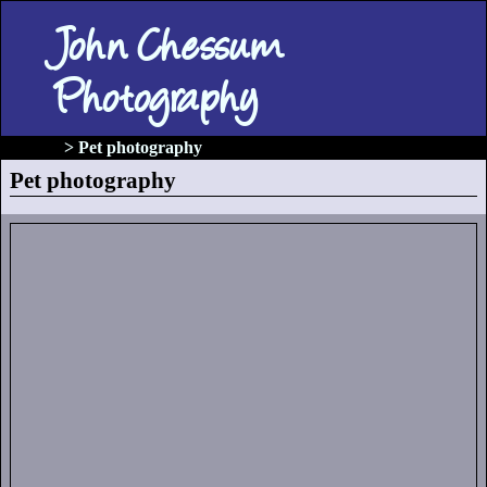
John Chessum
Photography
gallery
> Pet photography
Pet photography