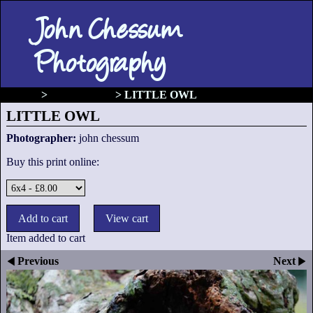
John Chessum
Photography
gallery
>
Birds of prey
>
LITTLE OWL
LITTLE OWL
Photographer:
john chessum
Buy this print online:
Item added to cart
Previous
Next