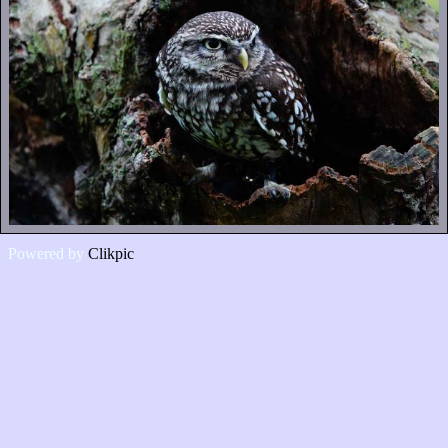
Powered by
Clikpic