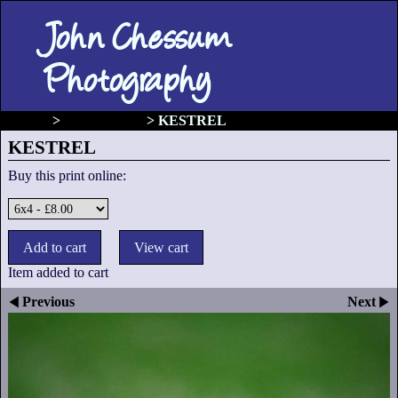
John Chessum
Photography
gallery
>
Birds of prey
>
KESTREL
KESTREL
Buy this print online:
Item added to cart
Previous
Next