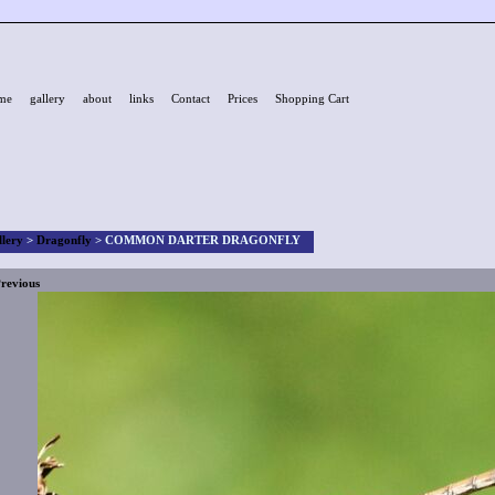
me
gallery
about
links
Contact
Prices
Shopping Cart
llery
>
Dragonfly
>
COMMON DARTER DRAGONFLY
revious