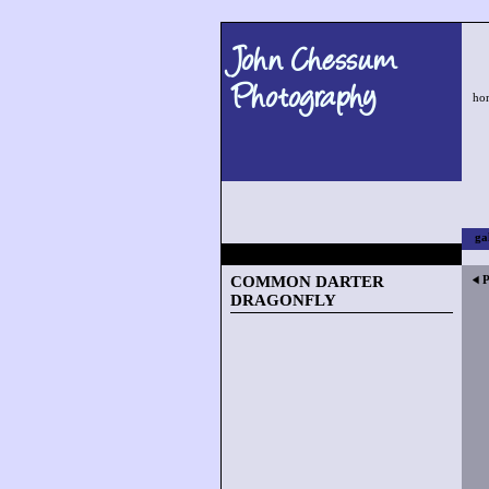
John Chessum
Photography
ho
ga
COMMON DARTER
P
DRAGONFLY