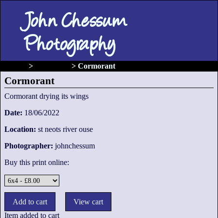
John Chessum
Photography
gallery
>
Waterfowl
>
Cormorant
Cormorant
Cormorant drying its wings
Date:
18/06/2022
Location:
st neots river ouse
Photographer:
johnchessum
Buy this print online:
Item added to cart