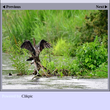
Previous
Next
Powered by
Clikpic