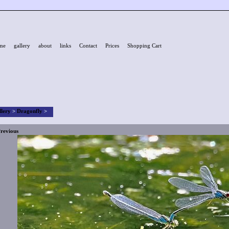
me
gallery
about
links
Contact
Prices
Shopping Cart
llery
>
Dragonfly
>
revious