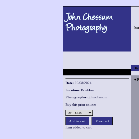
John Chessum
Photography
ho
ga
P
Date:
09/08/2024
Location:
Brinklow
Photographer:
johnchessum
Buy this print online:
Item added to cart