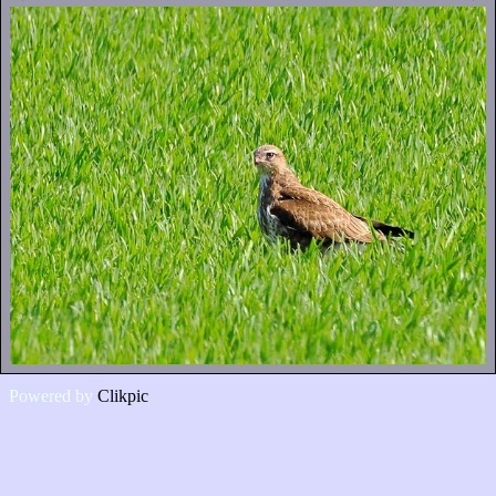
Powered by
Clikpic