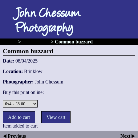
John Chessum
Photography
gallery
>
Birds of prey
>
Common buzzard
Common buzzard
Date:
08/04/2025
Location:
Brinklow
Photographer:
John Chessum
Buy this print online:
Item added to cart
Previous
Next